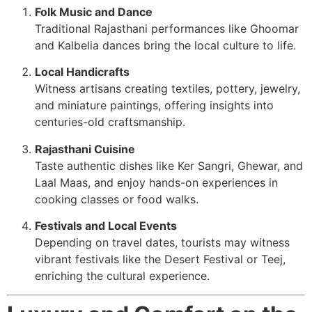
Folk Music and Dance
Traditional Rajasthani performances like Ghoomar
and Kalbelia dances bring the local culture to life.
Local Handicrafts
Witness artisans creating textiles, pottery, jewelry,
and miniature paintings, offering insights into
centuries-old craftsmanship.
Rajasthani Cuisine
Taste authentic dishes like Ker Sangri, Ghewar, and
Laal Maas, and enjoy hands-on experiences in
cooking classes or food walks.
Festivals and Local Events
Depending on travel dates, tourists may witness
vibrant festivals like the Desert Festival or Teej,
enriching the cultural experience.