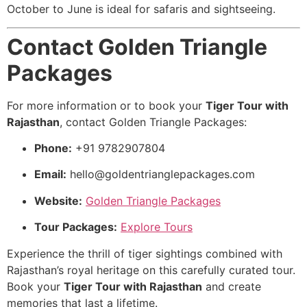
October to June is ideal for safaris and sightseeing.
Contact Golden Triangle
Packages
For more information or to book your
Tiger Tour with
Rajasthan
, contact Golden Triangle Packages:
Phone:
+91 9782907804
Email:
hello@goldentrianglepackages.com
Website:
Golden Triangle Packages
Tour Packages:
Explore Tours
Experience the thrill of tiger sightings combined with
Rajasthan’s royal heritage on this carefully curated tour.
Book your
Tiger Tour with Rajasthan
and create
memories that last a lifetime.