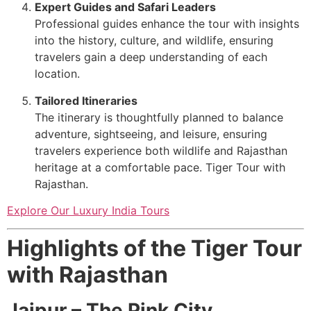
Expert Guides and Safari Leaders
Professional guides enhance the tour with insights
into the history, culture, and wildlife, ensuring
travelers gain a deep understanding of each
location.
Tailored Itineraries
The itinerary is thoughtfully planned to balance
adventure, sightseeing, and leisure, ensuring
travelers experience both wildlife and Rajasthan
heritage at a comfortable pace. Tiger Tour with
Rajasthan.
Explore Our Luxury India Tours
Highlights of the Tiger Tour
with Rajasthan
Jaipur – The Pink City