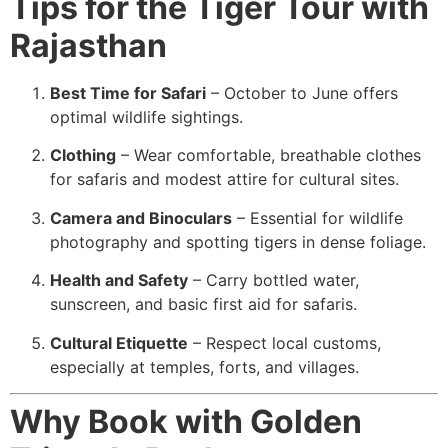
Tips for the Tiger Tour with
Rajasthan
Best Time for Safari
– October to June offers
optimal wildlife sightings.
Clothing
– Wear comfortable, breathable clothes
for safaris and modest attire for cultural sites.
Camera and Binoculars
– Essential for wildlife
photography and spotting tigers in dense foliage.
Health and Safety
– Carry bottled water,
sunscreen, and basic first aid for safaris.
Cultural Etiquette
– Respect local customs,
especially at temples, forts, and villages.
Why Book with Golden