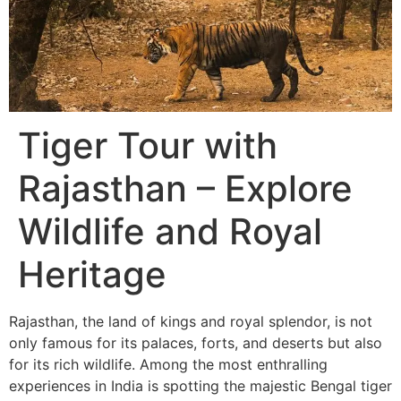
Tiger Tour with
Rajasthan – Explore
Wildlife and Royal
Heritage
Rajasthan, the land of kings and royal splendor, is not
only famous for its palaces, forts, and deserts but also
for its rich wildlife. Among the most enthralling
experiences in India is spotting the majestic Bengal tiger