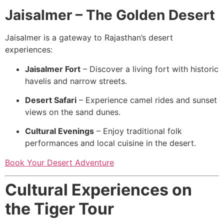
Jaisalmer – The Golden Desert
Jaisalmer is a gateway to Rajasthan’s desert
experiences:
Jaisalmer Fort
– Discover a living fort with historic
havelis and narrow streets.
Desert Safari
– Experience camel rides and sunset
views on the sand dunes.
Cultural Evenings
– Enjoy traditional folk
performances and local cuisine in the desert.
Book Your Desert Adventure
Cultural Experiences on
the Tiger Tour