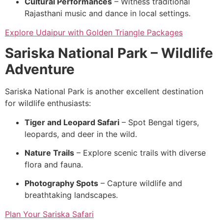
Cultural Performances
– Witness traditional
Rajasthani music and dance in local settings.
Explore Udaipur with Golden Triangle Packages
Sariska National Park – Wildlife
Adventure
Sariska National Park is another excellent destination
for wildlife enthusiasts:
Tiger and Leopard Safari
– Spot Bengal tigers,
leopards, and deer in the wild.
Nature Trails
– Explore scenic trails with diverse
flora and fauna.
Photography Spots
– Capture wildlife and
breathtaking landscapes.
Plan Your Sariska Safari