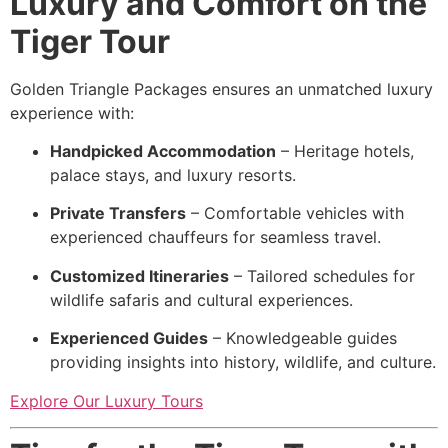
Luxury and Comfort on the
Tiger Tour
Golden Triangle Packages ensures an unmatched luxury
experience with:
Handpicked Accommodation
– Heritage hotels,
palace stays, and luxury resorts.
Private Transfers
– Comfortable vehicles with
experienced chauffeurs for seamless travel.
Customized Itineraries
– Tailored schedules for
wildlife safaris and cultural experiences.
Experienced Guides
– Knowledgeable guides
providing insights into history, wildlife, and culture.
Explore Our Luxury Tours