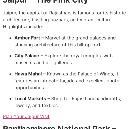
Jaipur, the capital of Rajasthan, is famous for its historic
architecture, bustling bazaars, and vibrant culture.
Highlights include:
Amber Fort
– Marvel at the grand palaces and
stunning architecture of this hilltop fort.
City Palace
– Explore the royal complex with
museums and art galleries.
Hawa Mahal
– Known as the Palace of Winds, it
features an intricate façade and excellent photo
opportunities.
Local Markets
– Shop for Rajasthani handicrafts,
jewelry, and textiles.
Plan Your Jaipur Visit
Ranthambore National Park –