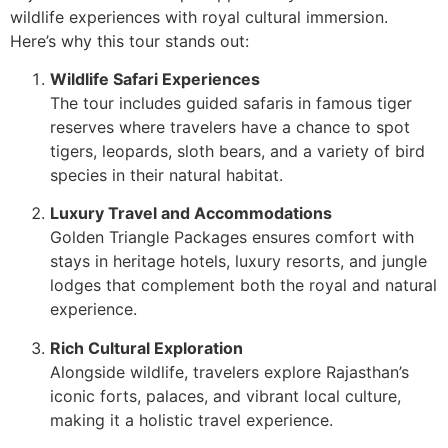
wildlife experiences with royal cultural immersion.
Here’s why this tour stands out:
Wildlife Safari Experiences
The tour includes guided safaris in famous tiger
reserves where travelers have a chance to spot
tigers, leopards, sloth bears, and a variety of bird
species in their natural habitat.
Luxury Travel and Accommodations
Golden Triangle Packages ensures comfort with
stays in heritage hotels, luxury resorts, and jungle
lodges that complement both the royal and natural
experience.
Rich Cultural Exploration
Alongside wildlife, travelers explore Rajasthan’s
iconic forts, palaces, and vibrant local culture,
making it a holistic travel experience.