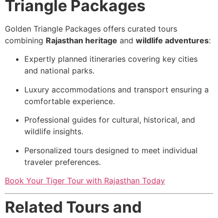
Triangle Packages
Golden Triangle Packages offers curated tours
combining
Rajasthan heritage
and
wildlife adventures
:
Expertly planned itineraries covering key cities
and national parks.
Luxury accommodations and transport ensuring a
comfortable experience.
Professional guides for cultural, historical, and
wildlife insights.
Personalized tours designed to meet individual
traveler preferences.
Book Your Tiger Tour with Rajasthan Today
Related Tours and