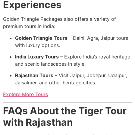
Experiences
Golden Triangle Packages also offers a variety of
premium tours in India:
Golden Triangle Tours
– Delhi, Agra, Jaipur tours
with luxury options.
India Luxury Tours
– Explore India’s royal heritage
and scenic landscapes in style.
Rajasthan Tours
– Visit Jaipur, Jodhpur, Udaipur,
Jaisalmer, and other heritage cities.
Explore More Tours
FAQs About the Tiger Tour
with Rajasthan