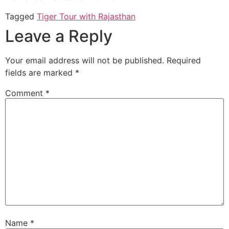
Tagged
Tiger Tour with Rajasthan
Leave a Reply
Your email address will not be published.
Required
fields are marked
*
Comment
*
Name
*