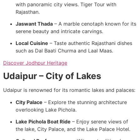
with panoramic city views. Tiger Tour with
Rajasthan.
Jaswant Thada
– A marble cenotaph known for its
serene beauty and intricate carvings.
Local Cuisine
– Taste authentic Rajasthani dishes
such as Dal Baati Churma and Laal Maas.
Discover Jodhpur Heritage
Udaipur – City of Lakes
Udaipur is renowned for its romantic lakes and palaces:
City Palace
– Explore the stunning architecture
overlooking Lake Pichola.
Lake Pichola Boat Ride
– Enjoy serene views of
the lake, City Palace, and the Lake Palace Hotel.