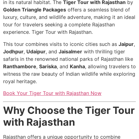
in its natural habitat. The
Tiger Tour with Rajasthan
by
Golden Triangle Packages
offers a seamless blend of
luxury, culture, and wildlife adventure, making it an ideal
tour for travelers seeking a complete Rajasthan
experience. Tiger Tour with Rajasthan.
This tour combines visits to iconic cities such as
Jaipur
,
Jodhpur
,
Udaipur
, and
Jaisalmer
with thrilling tiger
safaris in the renowned national parks of Rajasthan like
Ranthambore
,
Sariska
, and
Kanha
, allowing travelers to
witness the raw beauty of Indian wildlife while exploring
royal heritage.
Book Your Tiger Tour with Rajasthan Now
Why Choose the Tiger Tour
with Rajasthan
Rajasthan offers a unique opportunity to combine