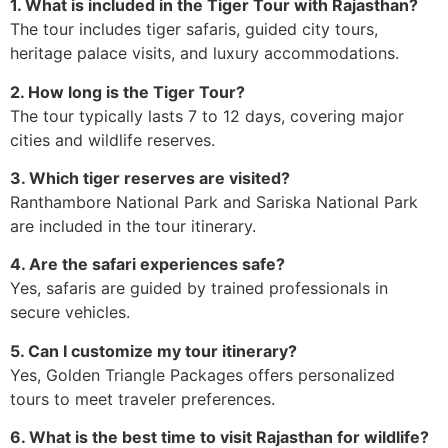
1. What is included in the Tiger Tour with Rajasthan?
The tour includes tiger safaris, guided city tours,
heritage palace visits, and luxury accommodations.
2. How long is the Tiger Tour?
The tour typically lasts 7 to 12 days, covering major
cities and wildlife reserves.
3. Which tiger reserves are visited?
Ranthambore National Park and Sariska National Park
are included in the tour itinerary.
4. Are the safari experiences safe?
Yes, safaris are guided by trained professionals in
secure vehicles.
5. Can I customize my tour itinerary?
Yes, Golden Triangle Packages offers personalized
tours to meet traveler preferences.
6. What is the best time to visit Rajasthan for wildlife?