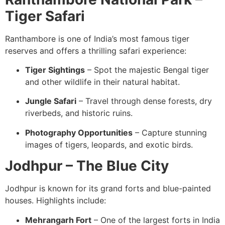
Tiger Safari
Ranthambore is one of India’s most famous tiger
reserves and offers a thrilling safari experience:
Tiger Sightings
– Spot the majestic Bengal tiger
and other wildlife in their natural habitat.
Jungle Safari
– Travel through dense forests, dry
riverbeds, and historic ruins.
Photography Opportunities
– Capture stunning
images of tigers, leopards, and exotic birds.
Jodhpur – The Blue City
Jodhpur is known for its grand forts and blue-painted
houses. Highlights include:
Mehrangarh Fort
– One of the largest forts in India