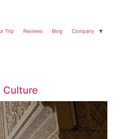
r Trip
Reviews
Blog
Company
 Culture