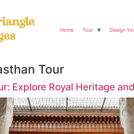
Home
Tour
Design You
asthan Tour
ur: Explore Royal Heritage and